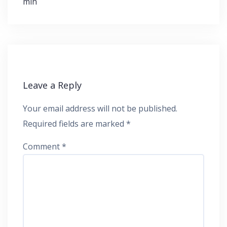
min
Leave a Reply
Your email address will not be published.
Required fields are marked
*
Comment
*