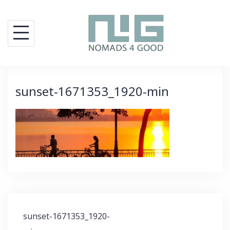
Skip
to
content
sunset-1671353_1920-min
Post
sunset-1671353_1920-
navigation