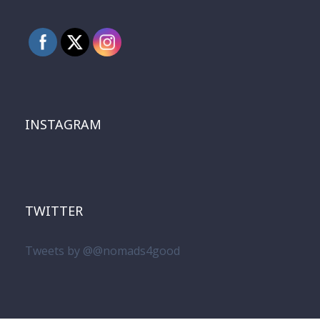
INSTAGRAM
TWITTER
Tweets by @@nomads4good