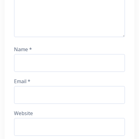
Name
*
Email
*
Website