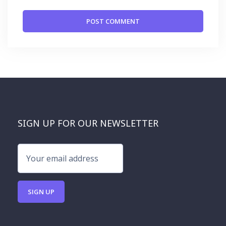
SIGN UP FOR OUR NEWSLETTER