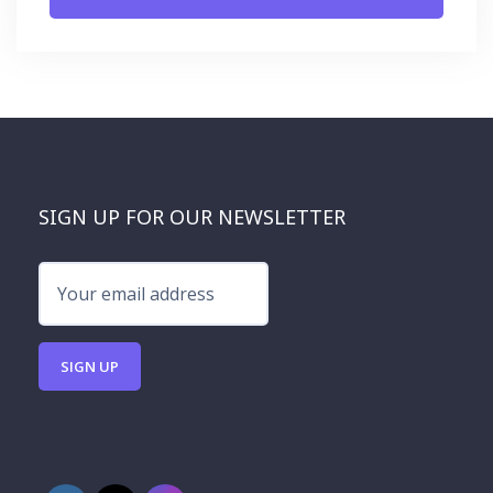
SIGN UP FOR OUR NEWSLETTER