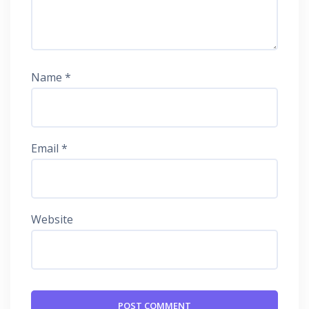
Name
*
Email
*
Website