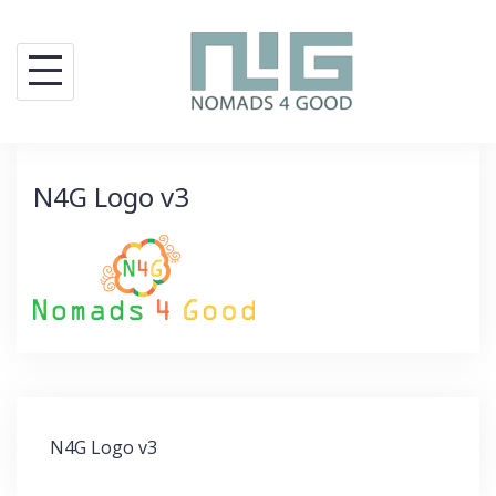
Skip
to
content
N4G Logo v3
Post
N4G Logo v3
navigation