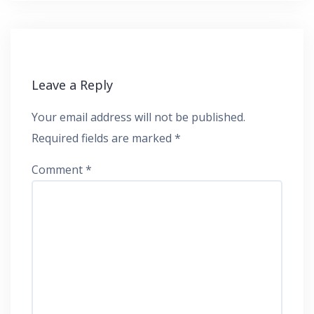
Leave a Reply
Your email address will not be published.
Required fields are marked
*
Comment
*